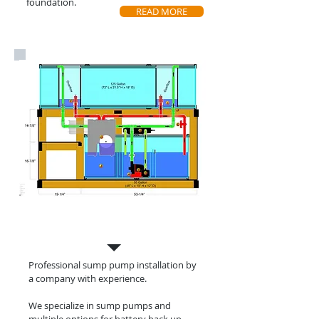
foundation.
READ MORE
Sump Pump
Installation
Professional sump pump installation by
a
company with experience.
We specialize in sump pumps and