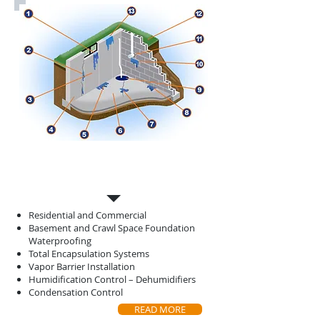
Basement
Waterproofing
Residential and Commercial
Basement and Crawl Space Foundation
Waterproofing
Total Encapsulation Systems
Vapor Barrier Installation
Humidification Control – Dehumidifiers
Condensation Control
READ MORE