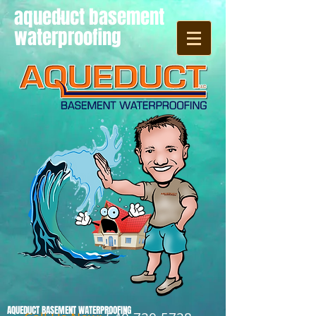
aqueduct basement
waterproofing
AQUEDUCT BASEMENT WATERPROOFING