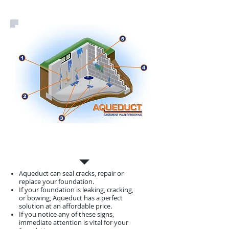
Foundation
Repair
Aqueduct can seal cracks, repair or
replace your foundation.
If your foundation is leaking, cracking,
or bowing, Aqueduct has a perfect
solution at an affordable price.
If you notice any of these signs,
immediate attention is vital for your