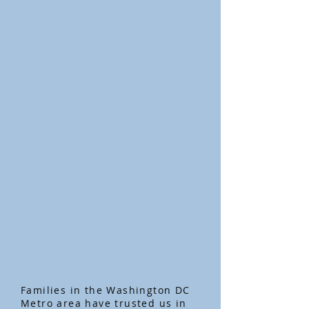
Families in the Washington DC
Metro area have trusted us in