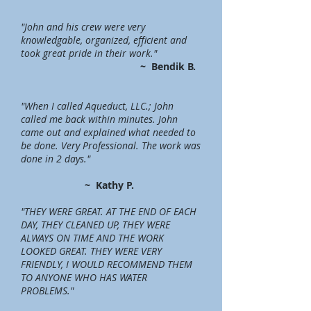
"John and his crew were very
knowledgable, organized, efficient and
took great pride in their work."
~
Bendik B.
"When I called Aqueduct, LLC.; John
called me back within minutes. John
came out and explained what needed to
be done. Very Professional. The work was
done in 2 days."
~ Kathy P.
"THEY WERE GREAT. AT THE END OF EACH
DAY, THEY CLEANED UP, THEY WERE
ALWAYS ON TIME AND THE WORK
LOOKED GREAT. THEY WERE VERY
FRIENDLY, I WOULD RECOMMEND THEM
TO ANYONE WHO HAS WATER
PROBLEMS."