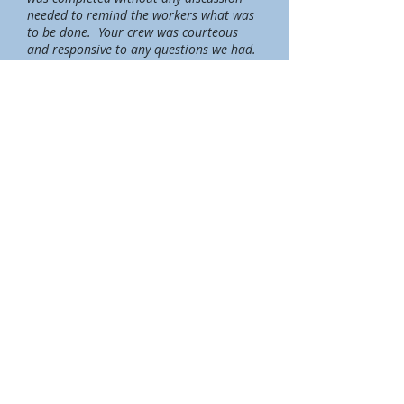
needed to remind the workers what was
to be done. Your crew was courteous
and responsive to any questions we had.
They were mindful of all personal
possessions and everything was
completely wrapped to protect it from
dust and dirt. They left everything neat
and clean when the job was complete, so
much so that when the company that
provided the drying equipment came to
check on things, he commented on how
impressed he was with the condition of
the basement. We passed on the name
of your company and he said he would
certainly be using your name in the
future. I hope that our experience with
your company will bring more business
to you and we will certainly recommend
your company if we encounter anyone
who needs your service. Thank you for
your prompt and wonderful service this
week."