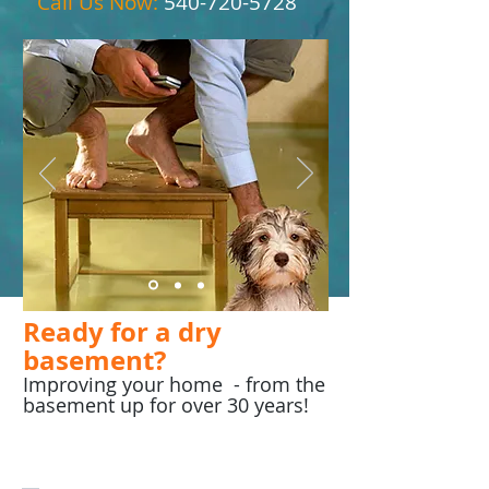
Call Us Now:
540-720-5728
Ready for a dry
basement?
Improving your home - from the
basement up for over 30 years!