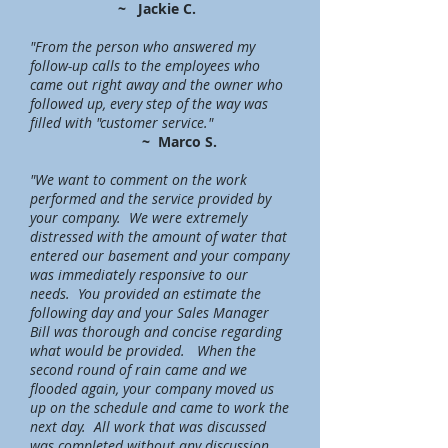
~ Jackie C.
"From the person who answered my
follow-up calls to the employees who
came out right away and the owner who
followed up, every step of the way was
filled with "customer service."
~ Marco S.
"We want to comment on the work
performed and the service provided by
your company. We were extremely
distressed
with
the amount of water that
entered our basement and your company
was immediately responsive to our
needs. You provided an estimate the
following day and your Sales Manager
Bill was thorough and concise regarding
what would be provided. When the
second round of rain came and we
flooded again, your company moved us
up on the schedule and came to work the
next day. All work that was discussed
was completed without any discussion