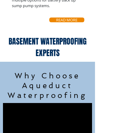
multiple options for battery back up
sump pump systems.
READ MORE
BASEMENT WATERPROOFING
EXPERTS
Why Choose
Aqueduct
Waterproofing