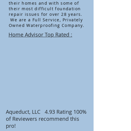
their homes and with some of
their most difficult foundation
repair issues for over 28 years.
We are a Full Service, Privately
Owned Waterproofing Company.
Home Advisor Top Rated :
Aqueduct, LLC 4.93 Rating
100%
of Reviewers recommend this
pro!